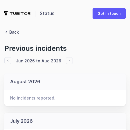
Status
Get in touch
Back
Previous incidents
Jun 2026 to Aug 2026
August 2026
No incidents reported.
July 2026