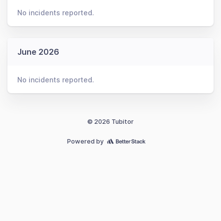
No incidents reported.
June 2026
No incidents reported.
© 2026 Tubitor
Powered by