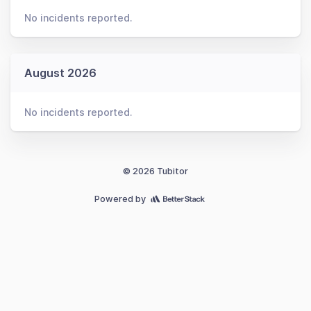
No incidents reported.
August 2026
No incidents reported.
© 2026 Tubitor
Powered by