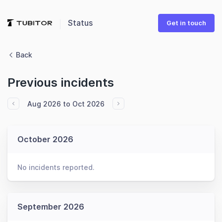
Status
Get in touch
Back
Previous incidents
Aug 2026 to Oct 2026
October 2026
No incidents reported.
September 2026